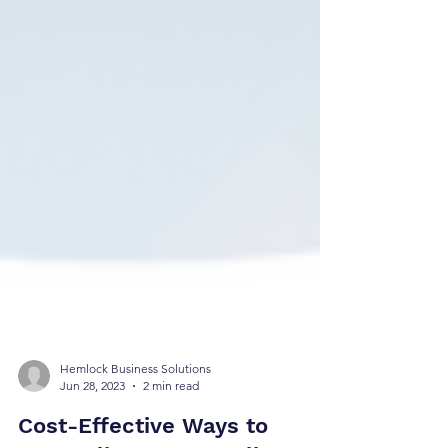
Hemlock Business Solutions
Jun 28, 2023
2 min read