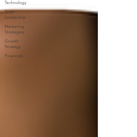
Technology
Team
Leadership
Marketing
Strategies
Growth
Strategy
Financials