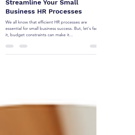
Cost-Effective Ways to
Streamline Your Small
Business HR Processes
We all know that efficient HR processes are
essential for small business success. But, let's face
it, budget constraints can make it...