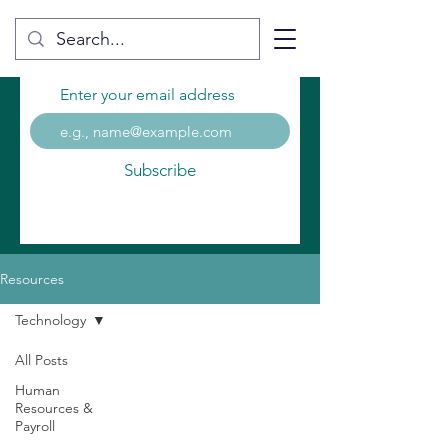
Enter your email address
Subscribe
Resources
Technology
All Posts
Human
Resources &
Payroll